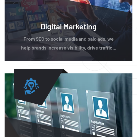
Digital Marketing
From SEO to social media and paid ads, we
help brands increase visibility, drive traffic...