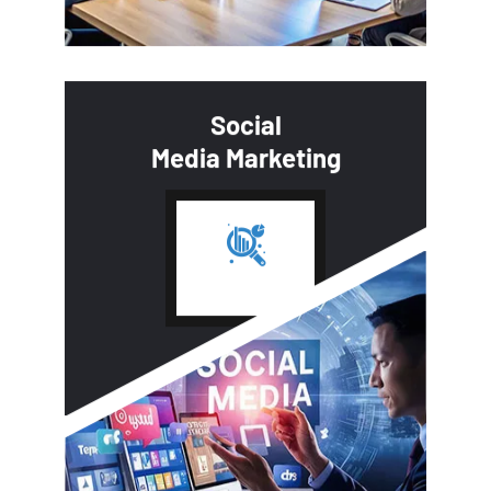
Social
Media Marketing