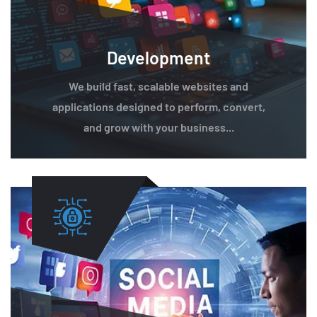
Development
We build fast, scalable websites and
applications designed to perform, convert,
and grow with your business...