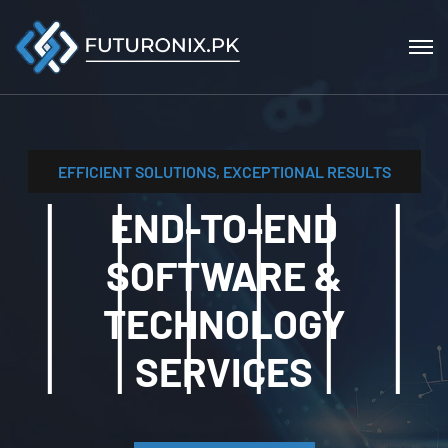
EFFICIENT SOLUTIONS, EXCEPTIONAL RESULTS
END-TO-END
SOFTWARE &
TECHNOLOGY
SERVICES