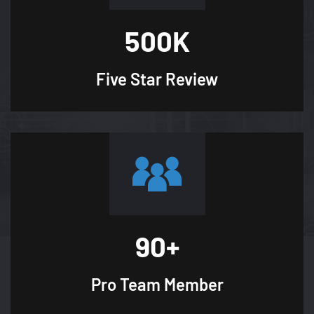
500
K
Five Star
Review
90
+
Pro Team
Member