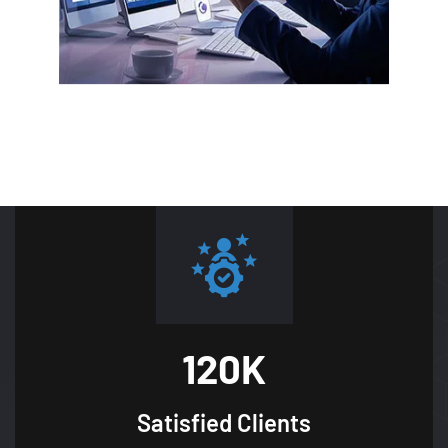
120
K
Satisfied
Clients