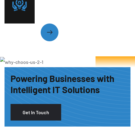
Technology Woes with Expert
Care
Powering Businesses with
Intelligent IT Solutions
Get In Touch