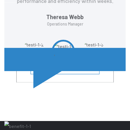
performance and efficiency within weeks.
Theresa Webb
Operations Manager