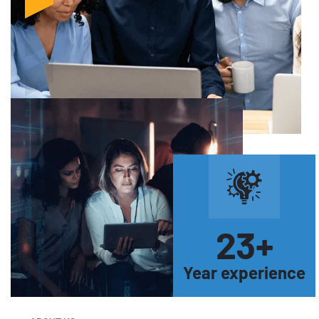
23
+
Year experience