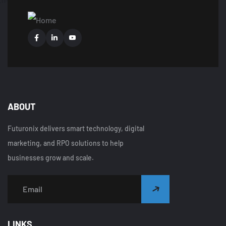
ABOUT
Futuronix delivers smart technology, digital
marketing, and RPO solutions to help
businesses grow and scale.
LINKS