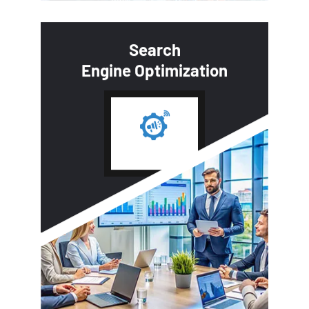
Search
Engine Optimization