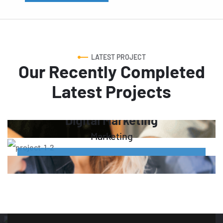
LATEST PROJECT
Our Recently Completed
Latest Projects
Digital Marketing
Marketing