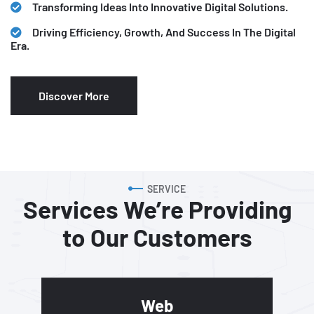
Transforming Ideas Into Innovative Digital Solutions.
Driving Efficiency, Growth, And Success In The Digital
Era.
Discover More
SERVICE
Services We’re Providing
to
Our Customers
Web