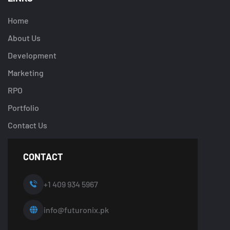
Home
About Us
Development
Marketing
RPO
Portfolio
Contact Us
CONTACT
+1 409 934 5967
info@futuronix.pk