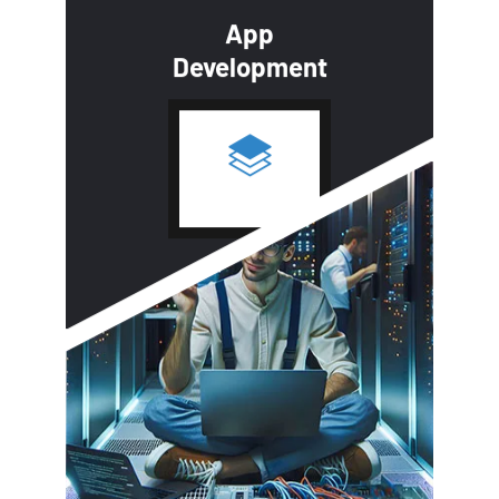
App
Development