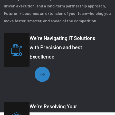
driven execution, and a long-term partnership approach,
Futuronix becomes an extension of your team—helping you
move faster, smarter, and ahead of the competition.
We’re Navigating IT Solutions
with Precision and best
Excellence
We’re Resolving Your