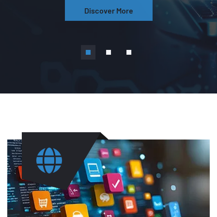
Discover More