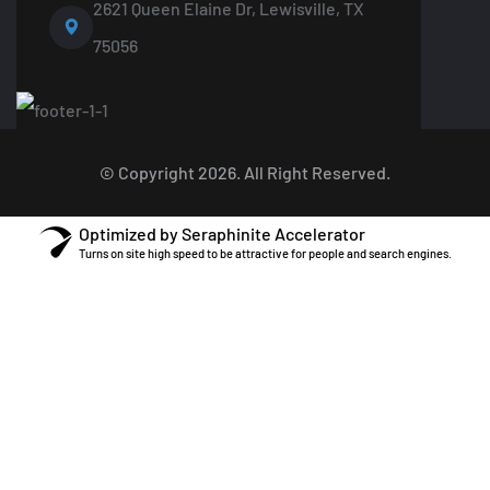
2621 Queen Elaine Dr, Lewisville, TX
75056
© Copyright 2026. All Right Reserved.
Optimized by Seraphinite Accelerator
Turns on site high speed to be attractive for people and search engines.