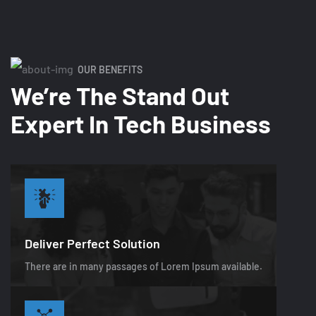
OUR BENEFITS
We’re The Stand Out
Expert In Tech Business
Deliver Perfect Solution
There are in many passages of Lorem Ipsum available.