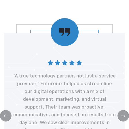
“A true technology partner, not just a service
provider.” Futuronix helped us streamline
our digital operations with a mix of
development, marketing, and virtual
support. Their team was proactive,
communicative, and focused on results from
day one. We saw clear improvements in