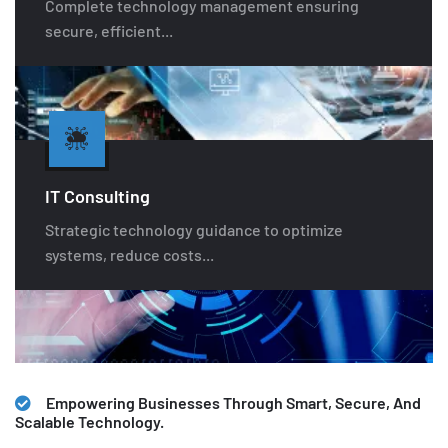
Complete technology management ensuring
secure, efficient...
IT Consulting
Strategic technology guidance to optimize
systems, reduce costs...
Empowering Businesses Through Smart, Secure, And
Scalable Technology.