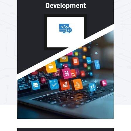
Development