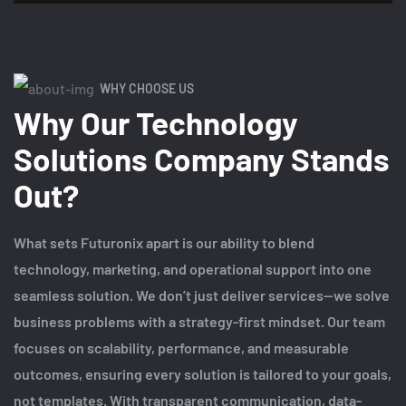
WHY CHOOSE US
Why Our Technology
Solutions Company Stands
Out?
What sets Futuronix apart is our ability to blend
technology, marketing, and operational support into one
seamless solution. We don’t just deliver services—we solve
business problems with a strategy-first mindset. Our team
focuses on scalability, performance, and measurable
outcomes, ensuring every solution is tailored to your goals,
not templates. With transparent communication, data-