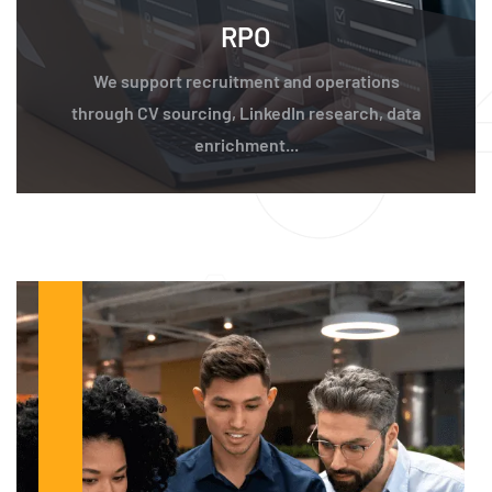
RPO
We support recruitment and operations
through CV sourcing, LinkedIn research, data
enrichment...