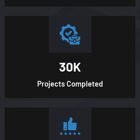
30
K
Projects
Completed