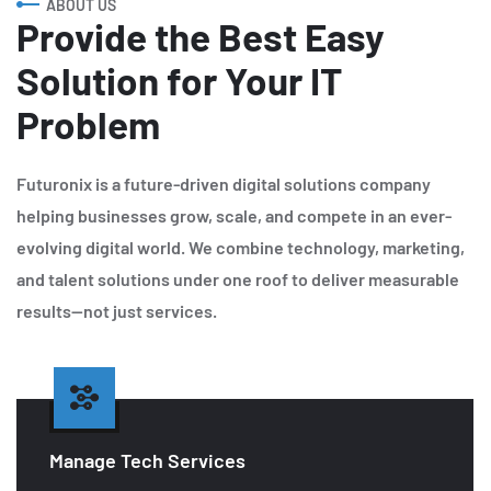
ABOUT US
Provide the Best Easy
Solution for Your IT
Problem
Futuronix is a future-driven digital solutions company
helping businesses grow, scale, and compete in an ever-
evolving digital world. We combine technology, marketing,
and talent solutions under one roof to deliver measurable
results—not just services.
Manage Tech Services