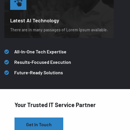
Latest AI Technology
There are in many passages of Lorem Ipsum available.
All-In-One Tech Expertise
Results-Focused Execution
Future-Ready Solutions
Your Trusted IT Service Partner
Get In Touch