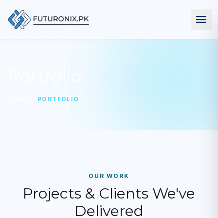
menu
Portfolio
chevron_right
HOME
PORTFOLIO
OUR WORK
Projects & Clients We've
Delivered