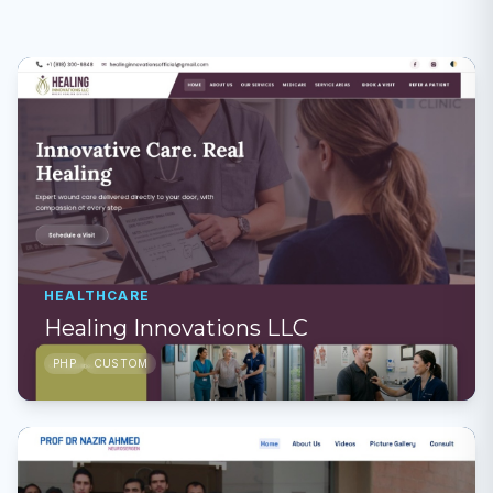
HEALTHCARE
Healing Innovations LLC
PHP
CUSTOM