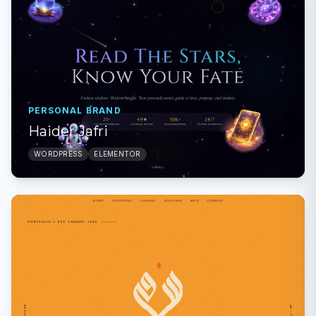
PERSONAL BRAND
Haider Jafri
WORDPRESS
ELEMENTOR