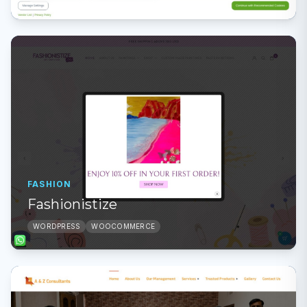
FASHION
Fashionistize
WORDPRESS
WOOCOMMERCE