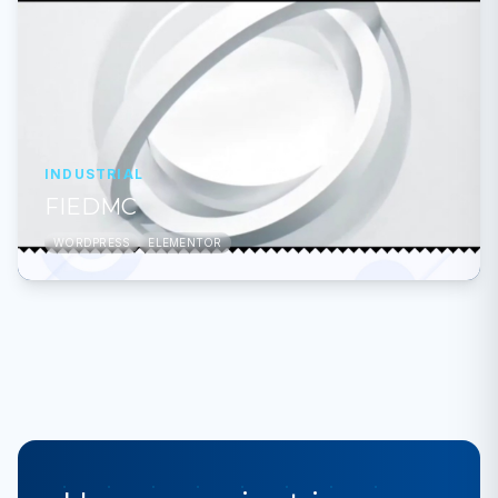
INDUSTRIAL
FIEDMC
WORDPRESS
ELEMENTOR