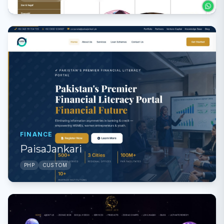
FINANCE
PaisaJankari
PHP
CUSTOM