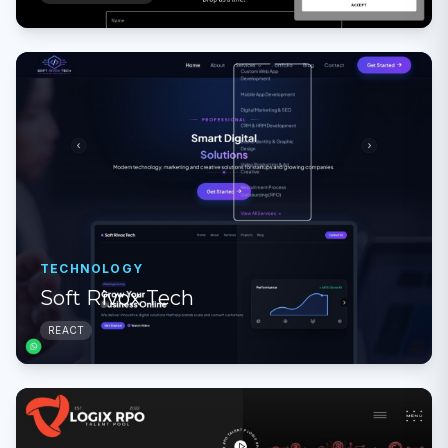
TECHNOLOGY
Soft Rivox Tech
REACT