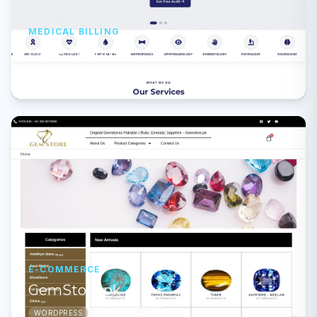
MEDICAL BILLING
Opus Billings
PHP
CUSTOM
E-COMMERCE
GemStore.pk
WORDPRESS
WOOCOMMERCE