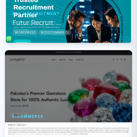
RPO & RECRUITMENT
Futur Recruit
WORDPRESS
WOOCOMMERCE
E-COMMERCE
Pure Gems
WORDPRESS
WOOCOMMERCE