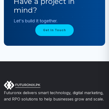
Have a project in
mind?
Let's build it together.
Get In Touch
Futuronix delivers smart technology, digital marketing,
and RPO solutions to help businesses grow and scale.