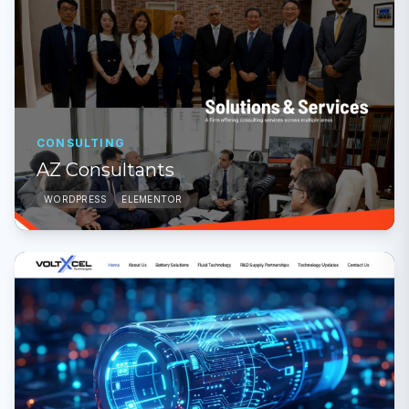
CONSULTING
AZ Consultants
WORDPRESS
ELEMENTOR