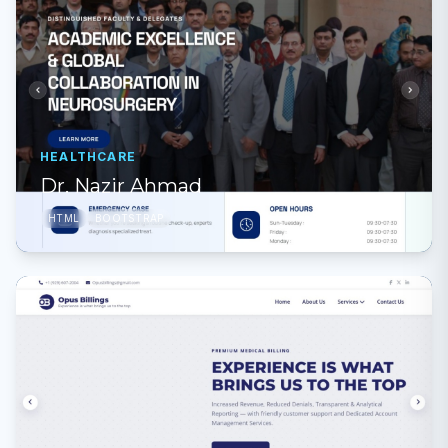
HEALTHCARE
Dr. Nazir Ahmad
HTML
BOOTSTRAP