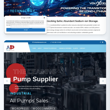
TECHNOLOGY
Voltxcel
WORDPRESS
ELEMENTOR
INDUSTRIAL
All Pumps Sales
WORDPRESS
WOOCOMMERCE