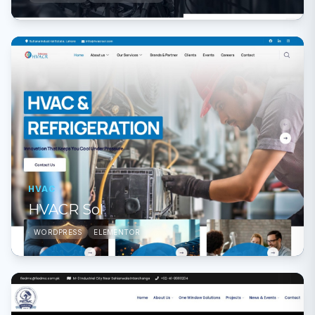
HVAC
HVACR Sol
WORDPRESS
ELEMENTOR