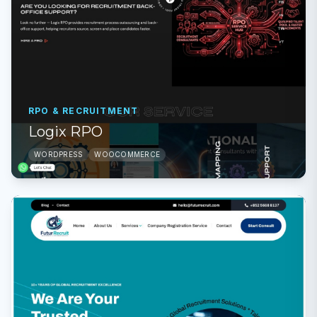
RPO & RECRUITMENT
Logix RPO
WORDPRESS
WOOCOMMERCE