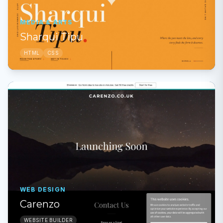
MEDIA & ARTS
Sharqui Tipu
HTML
CSS
WEB DESIGN
Carenzo
WEBSITE BUILDER