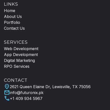
LINKS
Home
About Us
Portfolio
Contact Us
SERVICES
Web Development
App Development
Digital Marketing
RPO Services
CONTACT
location_on
2621 Queen Elaine Dr, Lewisville, TX 75056
mail
info@futuronix.pk
call
+1 409 934 5967